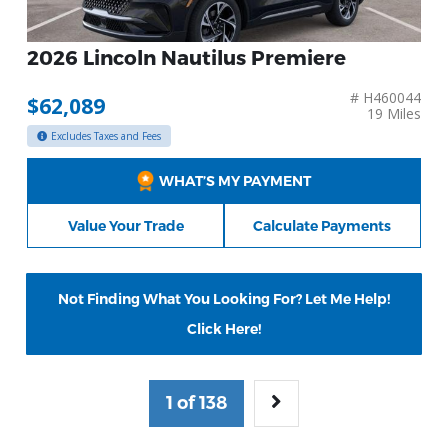
2026 Lincoln Nautilus Premiere
# H460044
$62,089
19 Miles
Excludes Taxes and Fees
WHAT’S MY PAYMENT
Value Your Trade
Calculate Payments
Not Finding What You Looking For? Let Me Help!
Click Here!
1 of 138