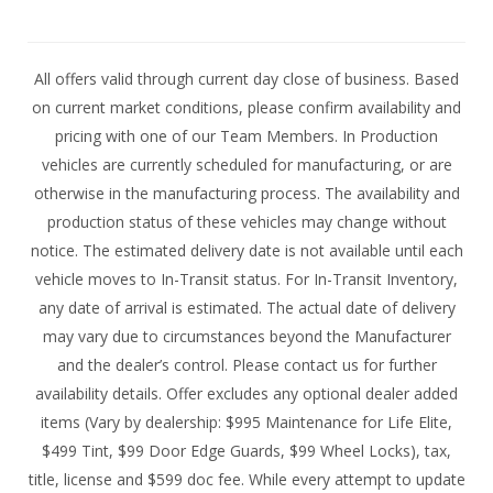
All offers valid through current day close of business. Based
on current market conditions, please confirm availability and
pricing with one of our Team Members. In Production
vehicles are currently scheduled for manufacturing, or are
otherwise in the manufacturing process. The availability and
production status of these vehicles may change without
notice. The estimated delivery date is not available until each
vehicle moves to In-Transit status. For In-Transit Inventory,
any date of arrival is estimated. The actual date of delivery
may vary due to circumstances beyond the Manufacturer
and the dealer’s control. Please contact us for further
availability details. Offer excludes any optional dealer added
items (Vary by dealership: $995 Maintenance for Life Elite,
$499 Tint, $99 Door Edge Guards, $99 Wheel Locks), tax,
title, license and $599 doc fee. While every attempt to update