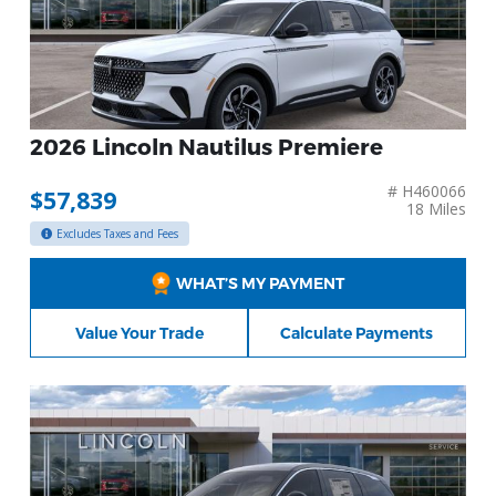
2026 Lincoln Nautilus Premiere
# H460066
$57,839
18 Miles
Excludes Taxes and Fees
WHAT’S MY PAYMENT
Value Your Trade
Calculate Payments