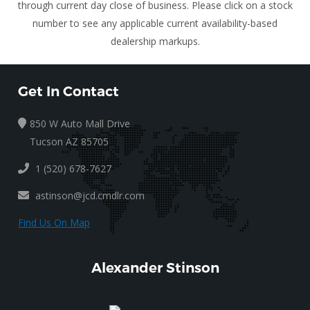
through current day close of business. Please click on a stock
number to see any applicable current availability-based
dealership markups.
Get In Contact
850 W Auto Mall Drive
Tucson AZ 85705
1 (520) 678-7627
astinson@jcd.cmdlr.com
Find Us On Map
Alexander Stinson