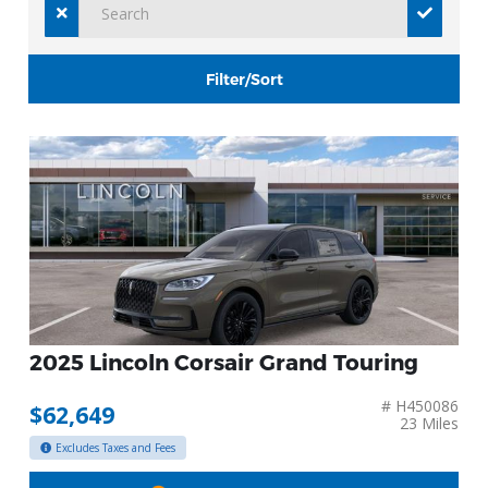
Filter/Sort
2025 Lincoln Corsair Grand Touring
# H450086
$62,649
23 Miles
Excludes Taxes and Fees