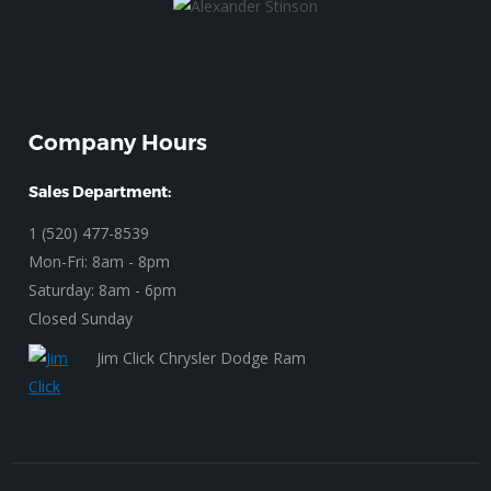
Company Hours
Sales Department:
1 (520) 477-8539
Mon-Fri: 8am - 8pm
Saturday: 8am - 6pm
Closed Sunday
Jim Click Chrysler Dodge Ram