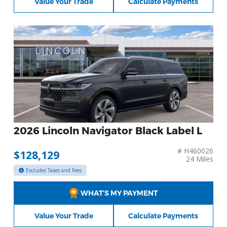
Value Your Trade
Calculate Payments
2026 Lincoln Navigator Black Label L
# H460026
$128,129
24 Miles
Excludes Taxes and Fees
WHAT’S MY PAYMENT
Value Your Trade
Calculate Payments