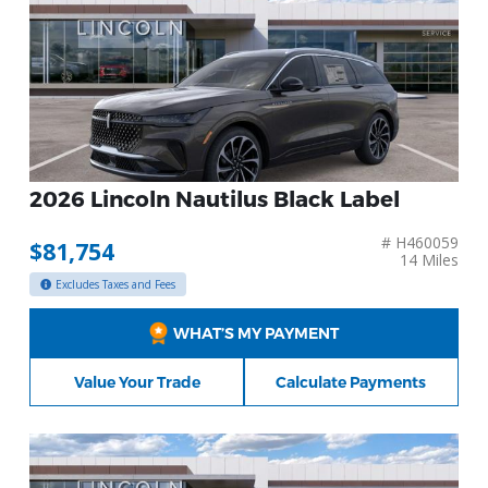
2026 Lincoln Nautilus Black Label
# H460059
$81,754
14 Miles
Excludes Taxes and Fees
WHAT’S MY PAYMENT
Value Your Trade
Calculate Payments