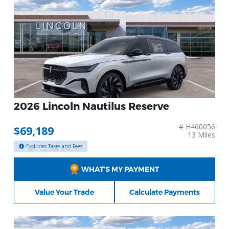
2026 Lincoln Nautilus Reserve
# H460056
$69,189
13 Miles
Excludes Taxes and Fees
WHAT’S MY PAYMENT
Value Your Trade
Calculate Payments