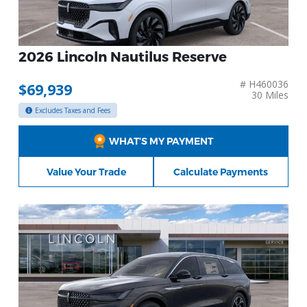
2026 Lincoln Nautilus Reserve
# H460036
$69,939
30 Miles
Excludes Taxes and Fees
WHAT’S MY PAYMENT
Value Your Trade
Calculate Payments