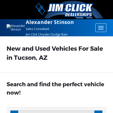
Alexander Stinson
Toggle
Sales Consultant
Jim Click Chrysler Dodge Ram
navigat
New and Used Vehicles For Sale
in Tucson, AZ
Search and find the perfect vehicle
now!