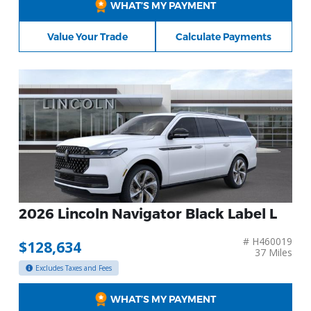
WHAT’S MY PAYMENT
Value Your Trade
Calculate Payments
2026 Lincoln Navigator Black Label L
# H460019
$128,634
37 Miles
Excludes Taxes and Fees
WHAT’S MY PAYMENT