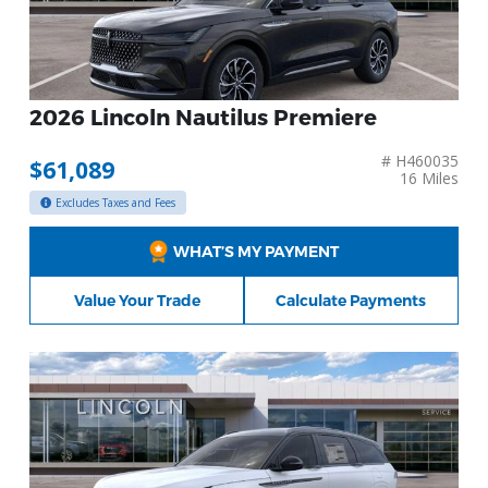
2026 Lincoln Nautilus Premiere
# H460035
$61,089
16 Miles
Excludes Taxes and Fees
WHAT’S MY PAYMENT
Value Your Trade
Calculate Payments