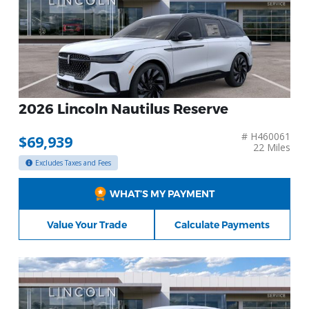
2026 Lincoln Nautilus Reserve
# H460061
$69,939
22 Miles
Excludes Taxes and Fees
WHAT’S MY PAYMENT
Value Your Trade
Calculate Payments