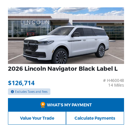
2026 Lincoln Navigator Black Label L
# H460048
$126,714
14 Miles
Excludes Taxes and Fees
WHAT’S MY PAYMENT
Value Your Trade
Calculate Payments