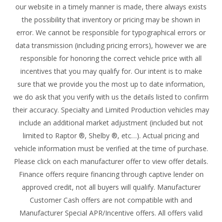
our website in a timely manner is made, there always exists
the possibility that inventory or pricing may be shown in
error. We cannot be responsible for typographical errors or
data transmission (including pricing errors), however we are
responsible for honoring the correct vehicle price with all
incentives that you may qualify for. Our intent is to make
sure that we provide you the most up to date information,
we do ask that you verify with us the details listed to confirm
their accuracy. Specialty and Limited Production vehicles may
include an additional market adjustment (included but not
limited to Raptor ®, Shelby ®, etc…). Actual pricing and
vehicle information must be verified at the time of purchase.
Please click on each manufacturer offer to view offer details.
Finance offers require financing through captive lender on
approved credit, not all buyers will qualify. Manufacturer
Customer Cash offers are not compatible with and
Manufacturer Special APR/Incentive offers. All offers valid