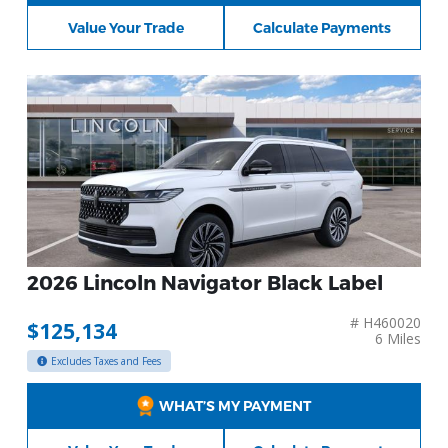
Value Your Trade
Calculate Payments
2026 Lincoln Navigator Black Label
# H460020
$125,134
6 Miles
Excludes Taxes and Fees
WHAT’S MY PAYMENT