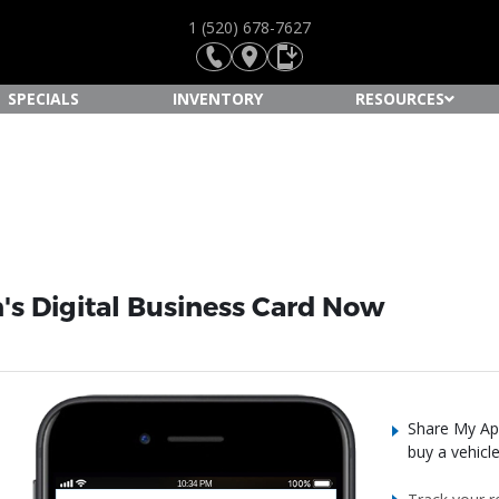
1 (520) 678-7627
SPECIALS
INVENTORY
RESOURCES
s Digital Business Card Now
Share My App
buy a vehicl
10:34 PM