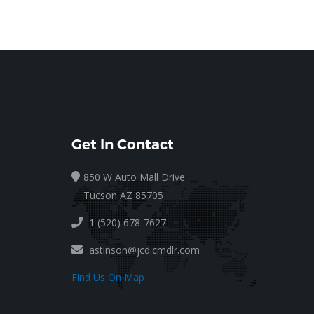
Get In Contact
850 W Auto Mall Drive
Tucson AZ 85705
1 (520) 678-7627
astinson@jcd.cmdlr.com
Find Us On Map