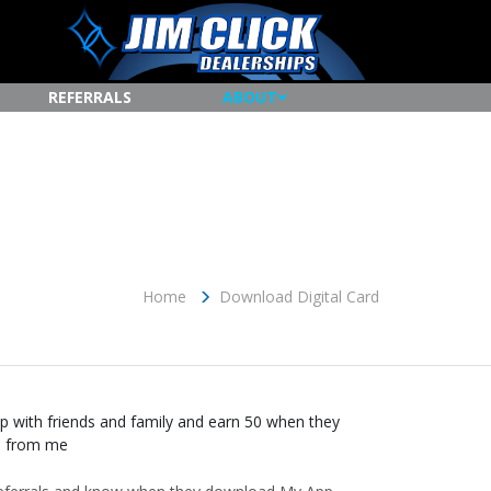
REFERRALS
ABOUT
Home
Download Digital Card
 with friends and family and earn 50 when they
e from me