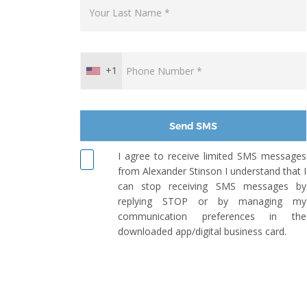
+1
Send SMS
I agree to receive limited SMS messages
from Alexander Stinson I understand that I
can stop receiving SMS messages by
replying STOP or by managing my
communication preferences in the
downloaded app/digital business card.