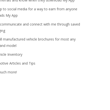
referrals and know when they download My App
 to social media for a way to earn from anyone
ads My App
 communicate and connect with me through saved
ing
l manufactured vehicle brochures for most any
 and model
hicle Inventory
tive Articles and Tips
much more!