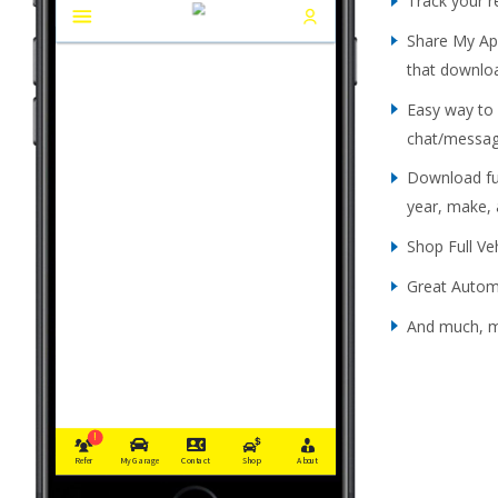
Track your 
Share My App
that downlo
Easy way to
chat/messag
Download ful
year, make,
Shop Full Ve
Great Automo
And much, 