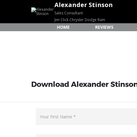
Alexander Stinson
Sales Consultant
Jim Click Chrysler Dodge Ram
HOME
REVIEWS
Download Alexander Stinson'