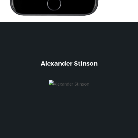
Alexander Stinson