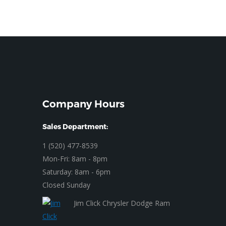
Company Hours
Sales Department:
1 (520) 477-8539
Mon-Fri: 8am - 8pm
Saturday: 8am - 6pm
Closed Sunday
Jim Click Chrysler Dodge Ram