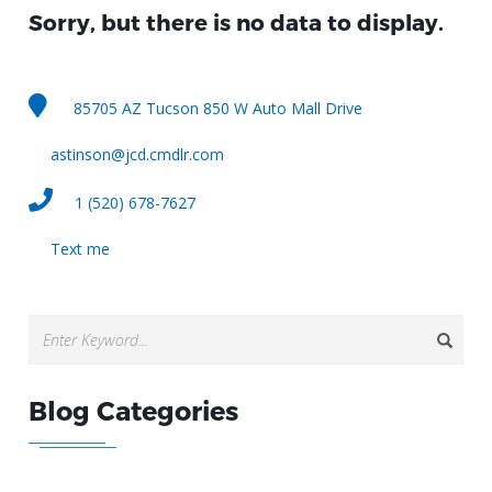
Sorry, but there is no data to display.
85705 AZ Tucson 850 W Auto Mall Drive
astinson@jcd.cmdlr.com
1 (520) 678-7627
Text me
Blog Categories