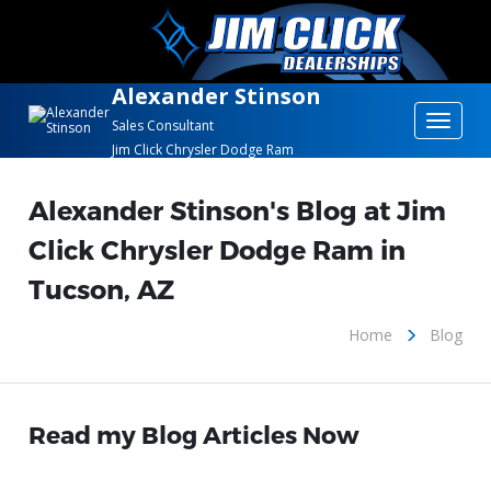
Alexander Stinson
Toggle
Sales Consultant
Jim Click Chrysler Dodge Ram
navigat
Alexander Stinson's Blog at Jim
Click Chrysler Dodge Ram in
Tucson, AZ
Home
Blog
Read my Blog Articles Now