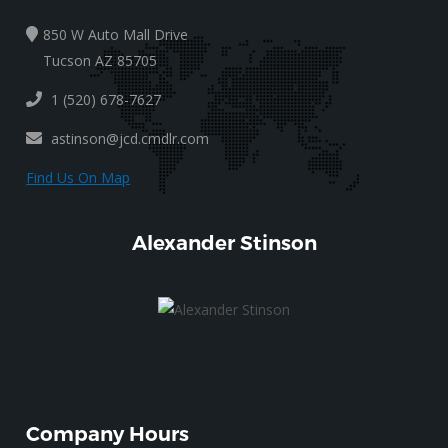
850 W Auto Mall Drive
Tucson AZ 85705
1 (520) 678-7627
astinson@jcd.cmdlr.com
Find Us On Map
Alexander Stinson
Company Hours