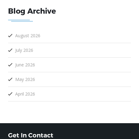
Blog Archive
August 2026
July 2026
June 2026
May 2026
April 2026
Get In Contact