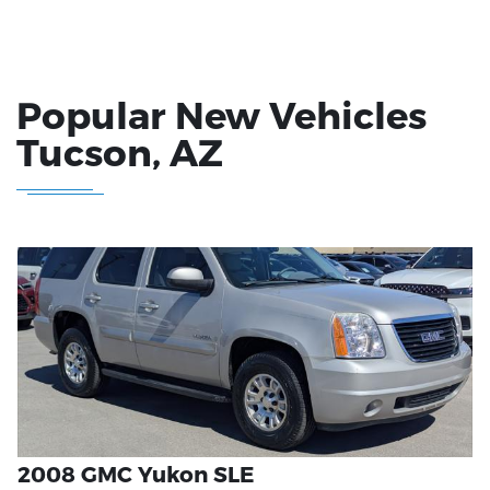
Popular New Vehicles
Tucson
, AZ
2008 GMC Yukon SLE