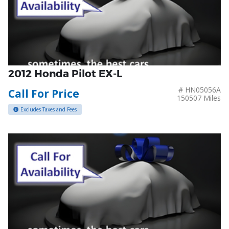
2012 Honda Pilot EX-L
# HN05056A
Call For Price
150507 Miles
Excludes Taxes and Fees