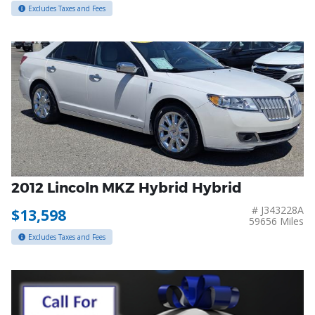
Excludes Taxes and Fees
2012 Lincoln MKZ Hybrid Hybrid
# J343228A
$13,598
59656 Miles
Excludes Taxes and Fees