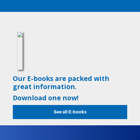
Our E-books are packed with
great information.
Download one now!
See all E-books