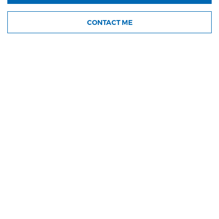
CONTACT ME