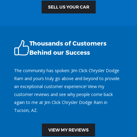
SELL US YOUR CAR
Thousands of Customers
Behind our Success
The community has spoken: Jim Click Chrysler Dodge
Ram and yours truly go above and beyond to provide
an exceptional customer experience! View my
customer reviews and see why people come back
again to me at Jim Click Chrysler Dodge Ram in
Tucson, AZ.
VIEW MY REVIEWS