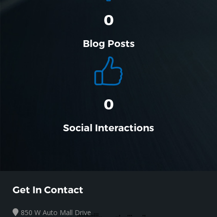
0
Blog Posts
0
Social Interactions
Get In Contact
850 W Auto Mall Drive