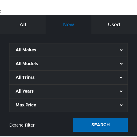
;
All
New
Used
All Makes
All Models
All Trims
All Years
Max Price
SEARCH