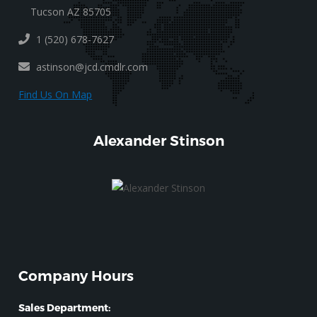
Tucson AZ 85705
1 (520) 678-7627
astinson@jcd.cmdlr.com
Find Us On Map
Alexander Stinson
Company Hours
Sales Department: