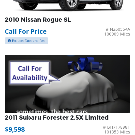
2010 Nissan Rogue SL
# N260554A
Call For Price
100909 Miles
Excludes Taxes and Fees
2011 Subaru Forester 2.5X Limited
# BH717898T
$9,598
101353 Miles