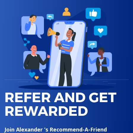
REFER AND GET
REWARDED
Join Alexander ’s Recommend-A-Friend