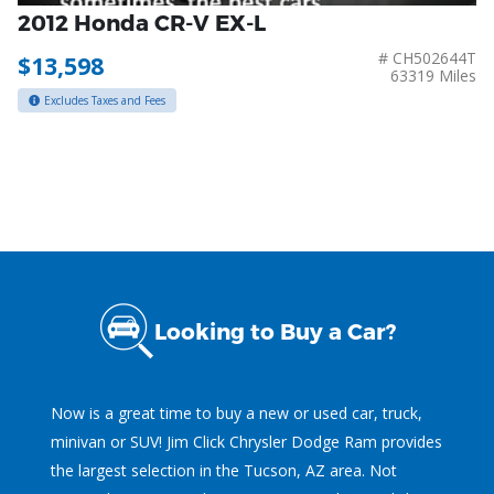
2012 Honda CR-V EX-L
# CH502644T
$13,598
63319 Miles
Excludes Taxes and Fees
Looking to Buy a Car?
Now is a great time to buy a new or used car, truck,
minivan or SUV! Jim Click Chrysler Dodge Ram provides
the largest selection in the Tucson, AZ area. Not