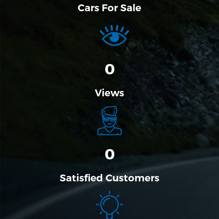
Cars For Sale
0
Views
0
Satisfied Customers