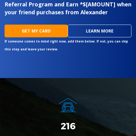
Referral Program and Earn *$[AMOUNT] when
your friend purchases from Alexander
GET MY CARD
LEARN MORE
If someone comes to mind right now, add them below. If not, you can skip
this step and leave your review.
262