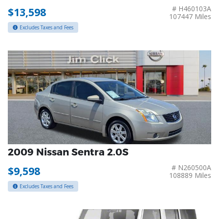
# H460103A
$13,598
107447 Miles
Excludes Taxes and Fees
2009 Nissan Sentra 2.0S
# N260500A
$9,598
108889 Miles
Excludes Taxes and Fees