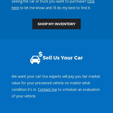
seeing the car or truck you want to purchase?
Click
here
to let me know and I'll do my best to find it.
SHOP MY INVENTORY
Sell Us Your Car
We want your car! Our experts will pay you fair market
value for your preowned vehicle no matter what
condition it's in.
Contact me
to schedule an evaluation
of your vehicle.