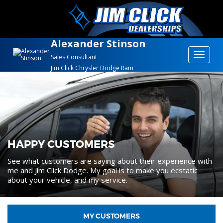
Alexander Stinson
Toggle
Sales Consultant
Jim Click Chrysler Dodge Ram
navigat
HAPPY CUSTOMERS
See what customers are saying about their experience with
me and Jim Click Dodge. My goal is to make you ecstatic
about your vehicle, and my service.
MY CUSTOMERS