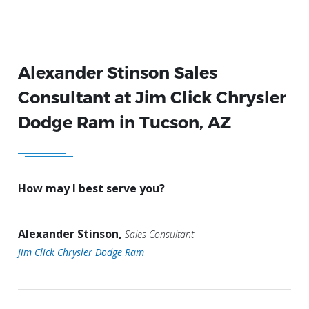
Alexander Stinson Sales
Consultant at Jim Click Chrysler
Dodge Ram in Tucson, AZ
How may I best serve you?
Alexander Stinson,
Sales Consultant
Jim Click Chrysler Dodge Ram