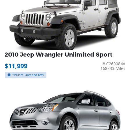
2010 Jeep Wrangler Unlimited Sport
# C260084A
$11,999
168333 Miles
Excludes Taxes and Fees